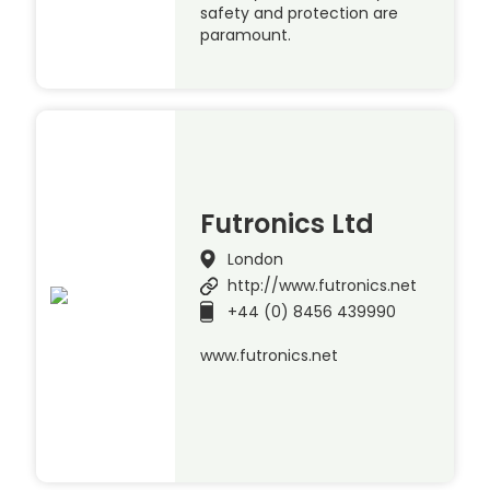
safety and protection are
paramount.
Futronics Ltd
London
http://www.futronics.net
+44 (0) 8456 439990
www.futronics.net