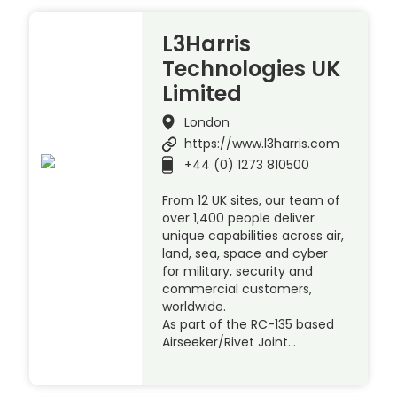
L3Harris
Technologies UK
Limited
London
https://www.l3harris.com
+44 (0) 1273 810500
From 12 UK sites, our team of
over 1,400 people deliver
unique capabilities across air,
land, sea, space and cyber
for military, security and
commercial customers,
worldwide.
As part of the RC-135 based
Airseeker/Rivet Joint…