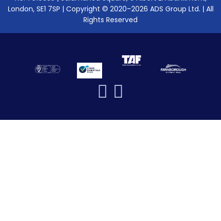
London, SE1 7SP | Copyright © 2020–2026 ADS Group Ltd. | All
Rights Reserved