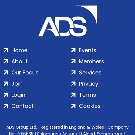
Home
Events
About
Members
Our Focus
Services
Join
Privacy
Login
Terms
Contact
Cookies
ADS Group Ltd. | Registered in England & Wales | Company
No. 7016635 | Salamanca Square, 9 Albert Embankment,