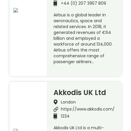
+44 (0) 207 3957 809
Airbus is a global leader in
aeronautics, space and
related services. In 2018, it
generated revenues of €64
billion and employed a
workforce of around 134,000.
Airbus offers the most
comprehensive range of
passenger airliners…
Akkodis UK Ltd
London
https://www.akkodis.com/
1234
Akkodis UK Ltd is a multi-