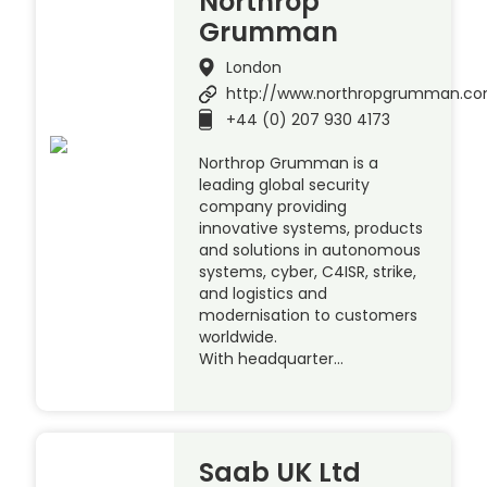
Northrop
Grumman
London
http://www.northropgrumman.c
+44 (0) 207 930 4173
Northrop Grumman is a
leading global security
company providing
innovative systems, products
and solutions in autonomous
systems, cyber, C4ISR, strike,
and logistics and
modernisation to customers
worldwide.
With headquarter…
Saab UK Ltd