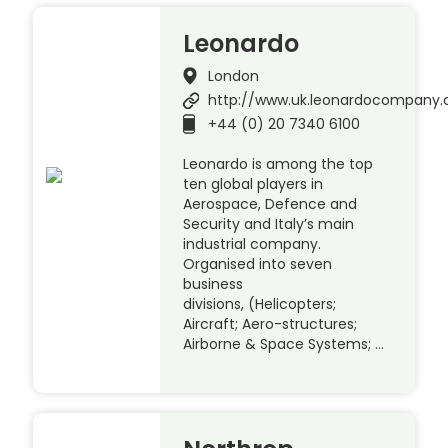
Leonardo
London
http://www.uk.leonardocompany
+44 (0) 20 7340 6100
Leonardo is among the top
ten global players in
Aerospace, Defence and
Security and Italy’s main
industrial company.
Organised into seven
business
divisions, (Helicopters;
Aircraft; Aero-structures;
Airborne & Space Systems; …