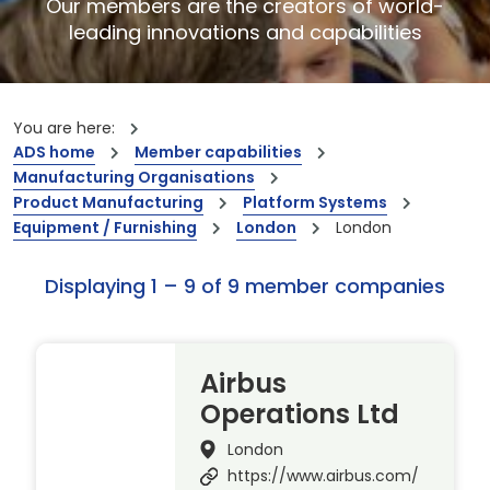
Our members are the creators of world-
leading innovations and capabilities
You are here:
ADS home
Member capabilities
Manufacturing Organisations
Product Manufacturing
Platform Systems
Equipment / Furnishing
London
London
Displaying 1 – 9 of 9 member companies
Airbus
Operations Ltd
London
https://www.airbus.com/