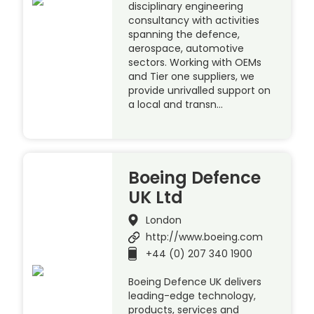
disciplinary engineering
consultancy with activities
spanning the defence,
aerospace, automotive
sectors. Working with OEMs
and Tier one suppliers, we
provide unrivalled support on
a local and transn…
Boeing Defence
UK Ltd
London
http://www.boeing.com
+44 (0) 207 340 1900
Boeing Defence UK delivers
leading-edge technology,
products, services and