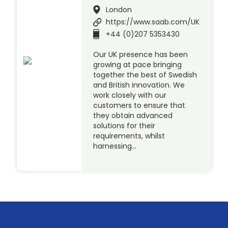
London
https://www.saab.com/UK
+44 (0)207 5353430
Our UK presence has been
growing at pace bringing
together the best of Swedish
and British innovation. We
work closely with our
customers to ensure that
they obtain advanced
solutions for their
requirements, whilst
harnessing…