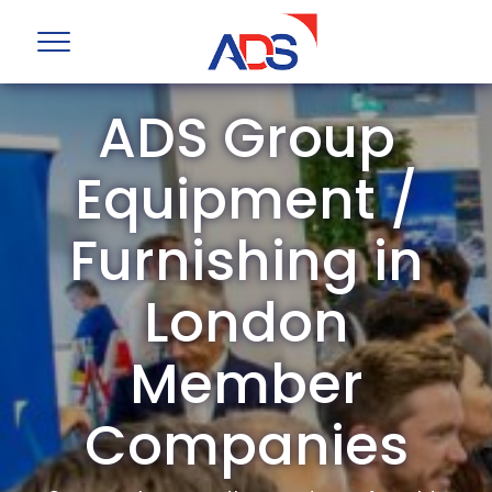
ADS Group
Equipment /
Furnishing in
London
Member
Companies