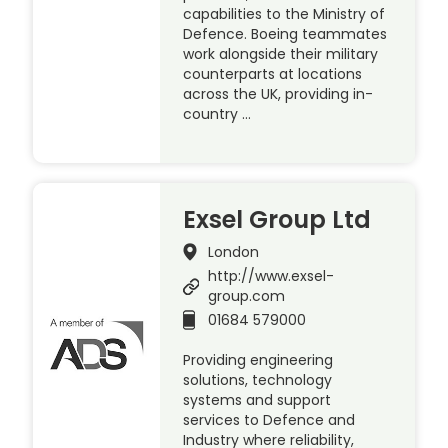
capabilities to the Ministry of
Defence. Boeing teammates
work alongside their military
counterparts at locations
across the UK, providing in-
country …
Exsel Group Ltd
London
http://www.exsel-
group.com
01684 579000
Providing engineering
solutions, technology
systems and support
services to Defence and
Industry where reliability,