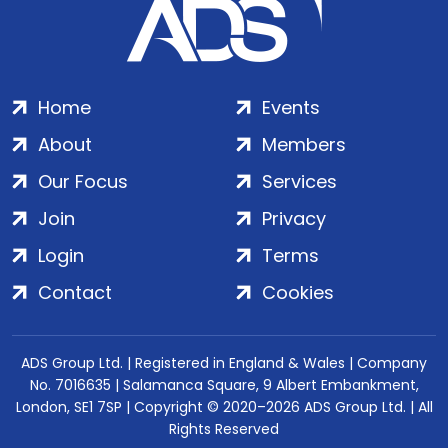
Home
Events
About
Members
Our Focus
Services
Join
Privacy
Login
Terms
Contact
Cookies
ADS Group Ltd. | Registered in England & Wales | Company
No. 7016635 | Salamanca Square, 9 Albert Embankment,
London, SE1 7SP | Copyright © 2020–2026 ADS Group Ltd. | All
Rights Reserved