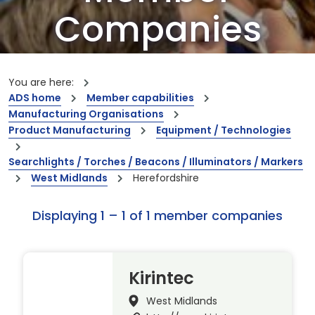
Companies
Our members are the creators of world-
leading innovations and capabilities
You are here:
ADS home
Member capabilities
Manufacturing Organisations
Product Manufacturing
Equipment / Technologies
Searchlights / Torches / Beacons / Illuminators / Markers
West Midlands
Herefordshire
Displaying 1 – 1 of 1 member companies
Kirintec
West Midlands