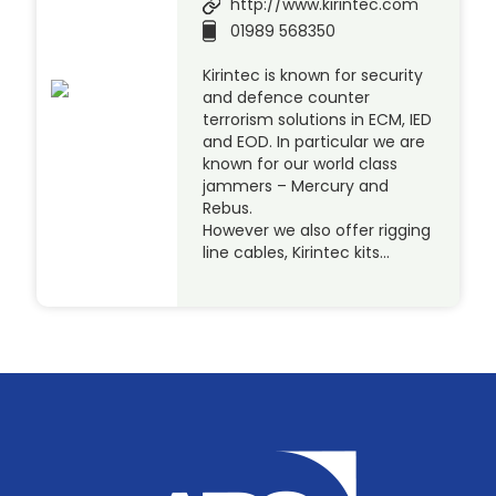
http://www.kirintec.com
01989 568350
Kirintec is known for security
and defence counter
terrorism solutions in ECM, IED
and EOD. In particular we are
known for our world class
jammers – Mercury and
Rebus.
However we also offer rigging
line cables, Kirintec kits…