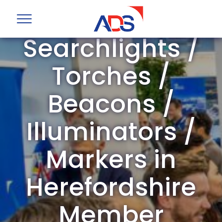
ADS Group
Searchlights /
Torches /
Beacons /
Illuminators /
Markers in
Herefordshire
Member