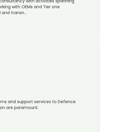
 consultancy with activities spanning
rking with OEMs and Tier one
al and transn…
tems and support services to Defence
tion are paramount.