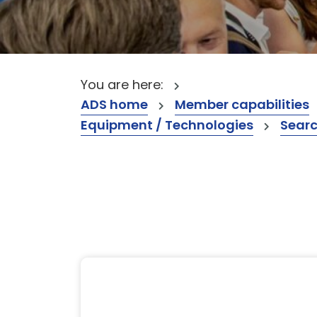
You are here:
ADS home
Member capabilities
Equipment / Technologies
Searc