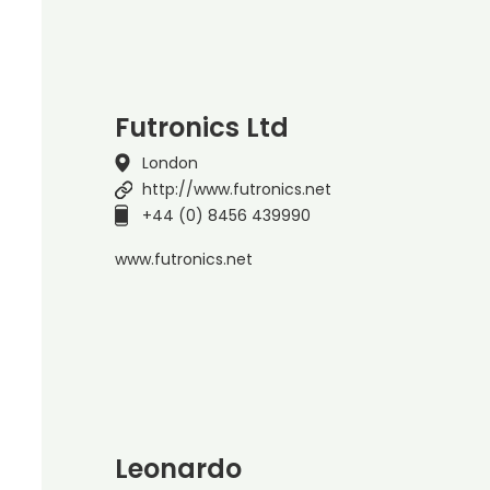
Futronics Ltd
London
http://www.futronics.net
+44 (0) 8456 439990
www.futronics.net
Leonardo