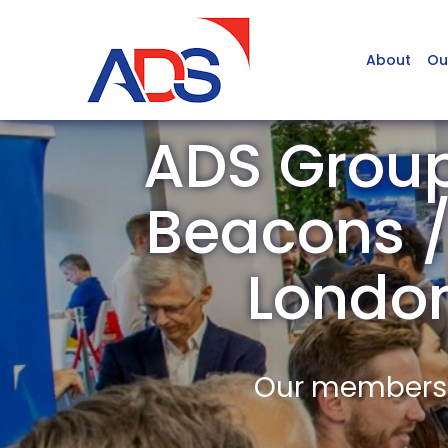
About
Ou
ADS Group
Beacons / 
Londo
Our members a