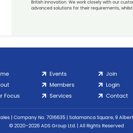
British innovation. We work closely with our cust
advanced solutions for their requirements, whils
ome
Events
Join
out
Members
Login
r Focus
Services
Contact
Wales | Company No. 7016635 | Salamanca Square, 9 Albe
© 2020–2026 ADS Group Ltd. | All Rights Reserved