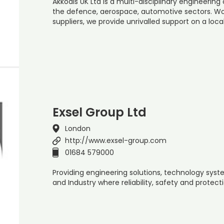
Akkodis UK Ltd is a multi-disciplinary engineering
the defence, aerospace, automotive sectors. Wo
suppliers, we provide unrivalled support on a loc
Exsel Group Ltd
London
http://www.exsel-group.com
01684 579000
Providing engineering solutions, technology sys
and Industry where reliability, safety and protec