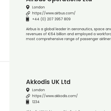
London
https://www.airbus.com/
+44 (0) 207 3957 809
Airbus is a global leader in aeronautics, space and
revenues of €64 billion and employed a workforce
most comprehensive range of passenger airline
Akkodis UK Ltd
London
https://www.akkodis.com/
1234