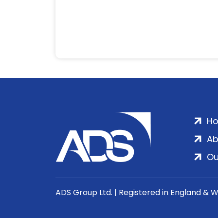
H
Ab
Ou
ADS Group Ltd. | Registered in England & 