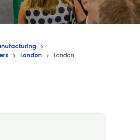
anufacturing
ers
London
London