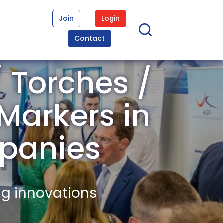
Join
Login
Contact
 Torches /
 Markers in
panies
ng innovations