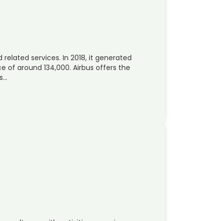
 related services. In 2018, it generated
 of around 134,000. Airbus offers the
rs…