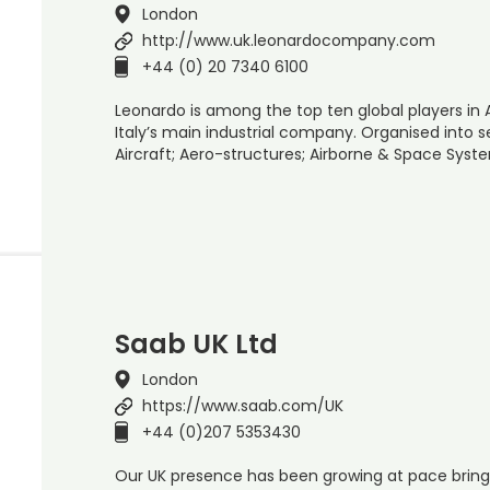
London
http://www.uk.leonardocompany.com
+44 (0) 20 7340 6100
Leonardo is among the top ten global players in
Italy’s main industrial company. Organised into se
Aircraft; Aero-structures; Airborne & Space Syst
Saab UK Ltd
London
https://www.saab.com/UK
+44 (0)207 5353430
Our UK presence has been growing at pace bring