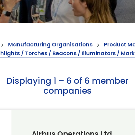
Manufacturing Organisations
Product M
hlights / Torches / Beacons / Illuminators / Mark
Displaying 1 – 6 of 6 member
companies
Airbus Operations Ltd