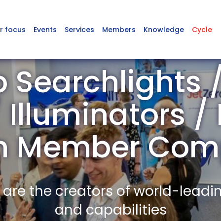
r focus
Events
Services
Members
Knowledge
Cycle
 Searchlights /
Illuminators /
n Member Com
re the creators of world-leadi
and capabilities