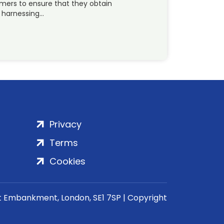
omers to ensure that they obtain
t harnessing…
Privacy
Terms
Cookies
rt Embankment, London, SE1 7SP | Copyright