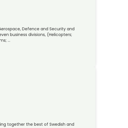
 Aerospace, Defence and Security and
ven business divisions, (Helicopters;
ems; …
ing together the best of Swedish and