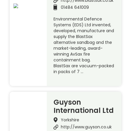
http://www.blastsax.co.uk
01484 641009
Environmental Defence
Systems (EDS) Ltd invented,
developed, manufacture and
supply the BlastSax
alternative sandbag and the
market-leading, award-
winning AvSax fire
containment bag.
BlastSax are vacuum-packed
in packs of 7 …
Guyson
International Ltd
Yorkshire
http://www.guyson.co.uk