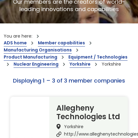
Our members are the creators of world-
leading innovations and capabilities
You are here:
ADS home
Member capabilities
Manufacturing Organisations
Product Manufacturing
Equipment / Technologies
Nuclear Engineering
Yorkshire
Yorkshire
Displaying 1 – 3 of 3 member companies
Allegheny
Technologies Ltd
Yorkshire
http://www.alleghenytechnologie