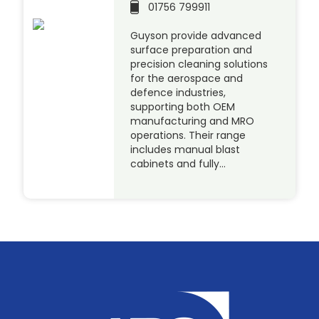
01756 799911
Guyson provide advanced
surface preparation and
precision cleaning solutions
for the aerospace and
defence industries,
supporting both OEM
manufacturing and MRO
operations. Their range
includes manual blast
cabinets and fully…