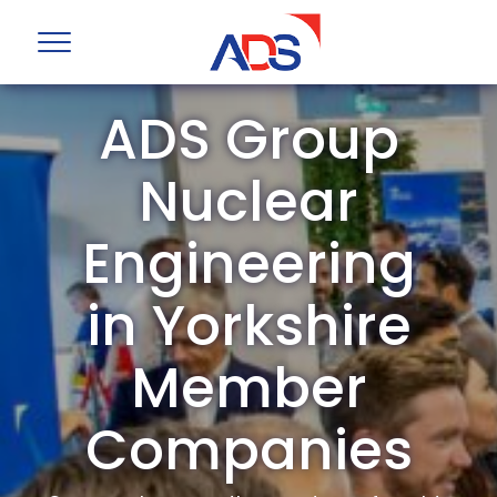
ADS Group
Nuclear
Engineering
in Yorkshire
Member
Companies