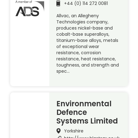
+44 (0) 114 272 0081
Allvac, an Allegheny
Technologies company,
produces nickel-base and
cobalt-base superalloys,
titanium-base alloys, metals
of exceptional wear
resistance, corrosion
resistance, heat resistance,
toughness, and strength and
spec…
Environmental
Defence
Systems Limited
Yorkshire