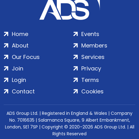
Home
Events
About
Members
Our Focus
Services
Join
Privacy
Login
Terms
Contact
Cookies
ADS Group Ltd. | Registered in England & Wales | Company
No. 7016635 | Salamanca Square, 9 Albert Embankment,
London, SE1 7SP | Copyright © 2020–2026 ADS Group Ltd. | All
Rights Reserved