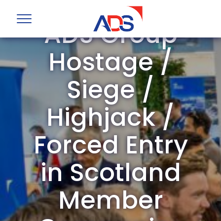
ADS Group
Hostage /
Siege /
Highjack /
Forced Entry
in Scotland
Member