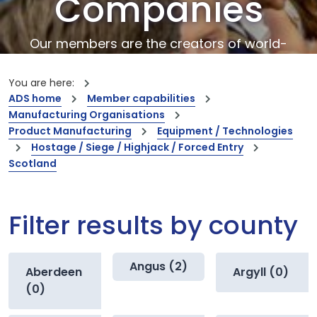
Companies
Our members are the creators of world-
leading innovations and capabilities
You are here:
ADS home
Member capabilities
Manufacturing Organisations
Product Manufacturing
Equipment / Technologies
Hostage / Siege / Highjack / Forced Entry
Scotland
Filter results by county
Angus (2)
Aberdeen
Argyll (0)
(0)