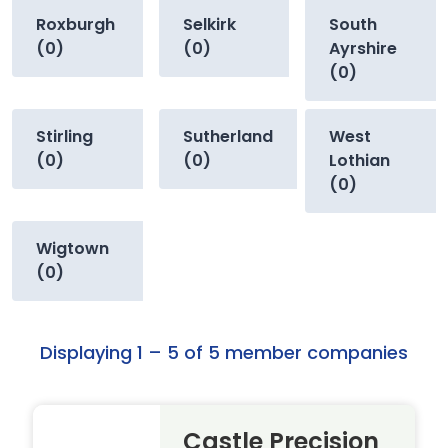
Roxburgh
Selkirk
South
(0)
(0)
Ayrshire
(0)
Stirling
Sutherland
West
(0)
(0)
Lothian
(0)
Wigtown
(0)
Displaying 1 – 5 of 5 member companies
Castle Precision