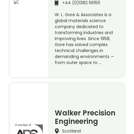
+44 (0)1382 561511
W. L. Gore & Associates is a
global materials science
company dedicated to
transforming industries and
improving lives. Since 1958,
Gore has solved complex
technical challenges in
demanding environments —
from outer space to …
Walker Precision
Engineering
Scotland