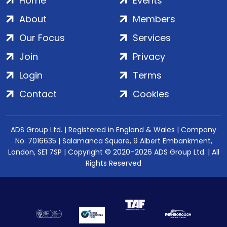
Home
Events
About
Members
Our Focus
Services
Join
Privacy
Login
Terms
Contact
Cookies
ADS Group Ltd. | Registered in England & Wales | Company
No. 7016635 | Salamanca Square, 9 Albert Embankment,
London, SE1 7SP | Copyright © 2020–2026 ADS Group Ltd. | All
Rights Reserved