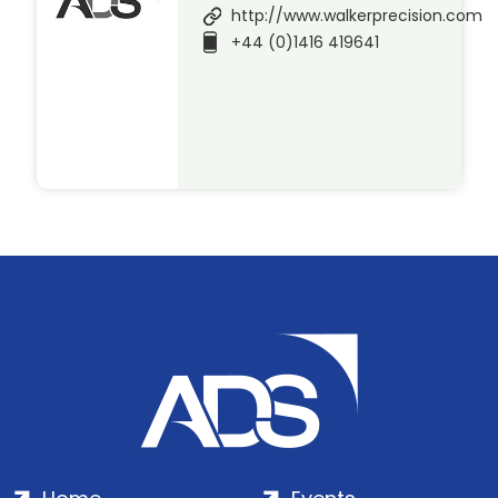
http://www.walkerprecision.com
+44 (0)1416 419641