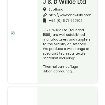
J & D Wilkie Ltd
Scotland
http://www.onewilkie.com
+44 (0) 1575 572502
J & D Wilkie Ltd (founded
1868) are well established
manufacturers and suppliers
to the Ministry of Defence.
We produce a wide range of
specialist technical textile
materials including:
Thermal camouflage
Urban camouflag…