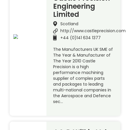
Engineering
Limited
Scotland
http://www.castleprecision.com
+44 (0)141 634 1377
The Manufacturers UK SME of
The Year & Manufacturer of
The Year 2010 Castle
Precision is a high
performance machining
supplier of complex parts
and packages to leading
multi-national companies in
the Aerospace and Defence
sec…