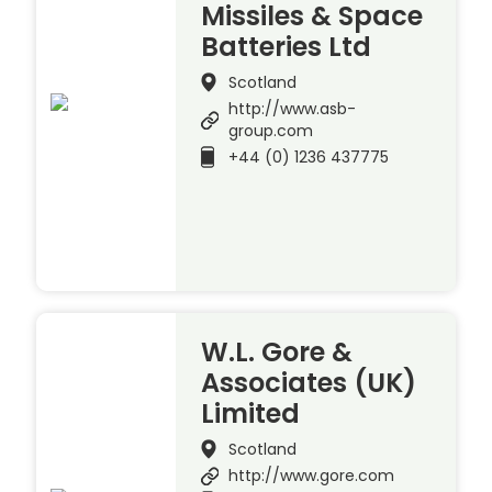
Missiles & Space
Batteries Ltd
Scotland
http://www.asb-
group.com
+44 (0) 1236 437775
W.L. Gore &
Associates (UK)
Limited
Scotland
http://www.gore.com