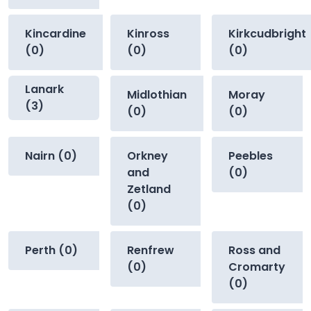
Kincardine
Kinross
Kirkcudbright
(0)
(0)
(0)
Lanark
Midlothian
Moray
(3)
(0)
(0)
Nairn (0)
Orkney
Peebles
and
(0)
Zetland
(0)
Perth (0)
Renfrew
Ross and
(0)
Cromarty
(0)