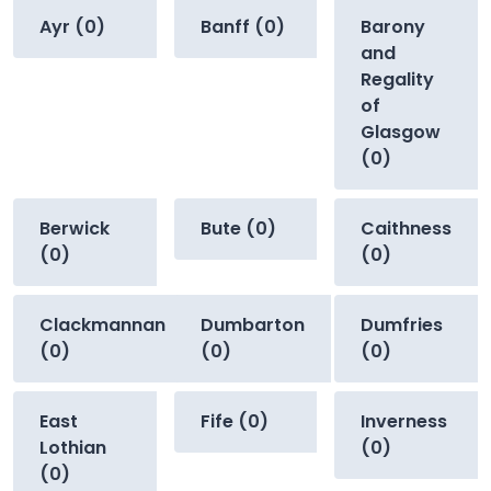
Ayr (0)
Banff (0)
Barony
and
Regality
of
Glasgow
(0)
Berwick
Bute (0)
Caithness
(0)
(0)
Clackmannan
Dumbarton
Dumfries
(0)
(0)
(0)
East
Fife (0)
Inverness
Lothian
(0)
(0)