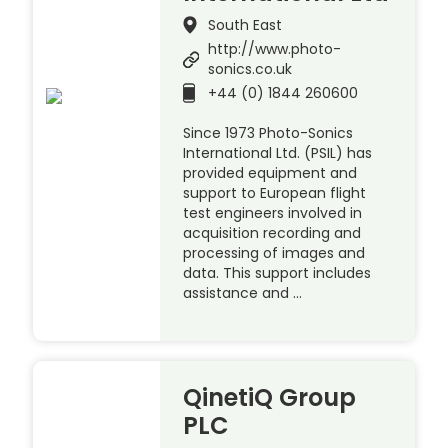
South East
http://www.photo-
sonics.co.uk
+44 (0) 1844 260600
Since 1973 Photo-Sonics
International Ltd. (PSIL) has
provided equipment and
support to European flight
test engineers involved in
acquisition recording and
processing of images and
data. This support includes
assistance and …
QinetiQ Group
PLC