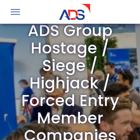
ADS Group
Hostage /
Siege /
Highjack /
Forced Entry
Member
Companies