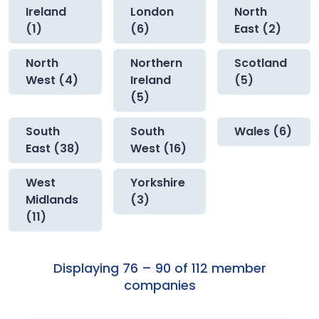
Ireland
London
North
(1)
(6)
East (2)
North
Northern
Scotland
West (4)
Ireland
(5)
(5)
South
South
Wales (6)
East (38)
West (16)
West
Yorkshire
Midlands
(3)
(11)
Displaying 76 – 90 of 112 member
companies