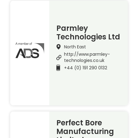
Parmley
Technologies Ltd
North East
http://www.parmley-
technologies.co.uk
+44 (0) 191 290 0132
Perfect Bore
Manufacturing