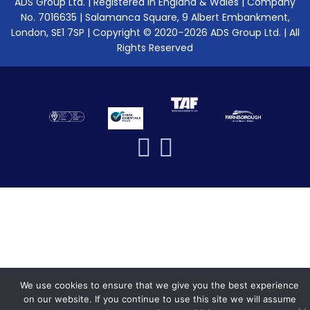
ADS Group Ltd. | Registered in England & Wales | Company
No. 7016635 | Salamanca Square, 9 Albert Embankment,
London, SE1 7SP | Copyright © 2020–2026 ADS Group Ltd. | All
Rights Reserved
We use cookies to ensure that we give you the best experience
on our website. If you continue to use this site we will assume