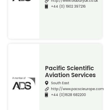
http://www.oldburyuk.co.uk
+44 (0) 1902 397216
Pacific Scientific
Aviation Services
South East
http://www.pacscieurope.com
+44 (0)1628 682200