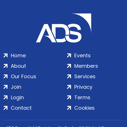
Home
Events
About
Members
Our Focus
Services
Join
Privacy
Login
Terms
Contact
Cookies