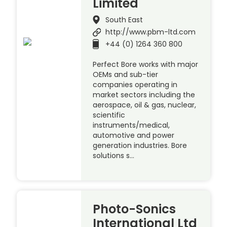
Limited
South East
http://www.pbm-ltd.com
+44 (0) 1264 360 800
Perfect Bore works with major
OEMs and sub-tier
companies operating in
market sectors including the
aerospace, oil & gas, nuclear,
scientific
instruments/medical,
automotive and power
generation industries. Bore
solutions s…
Photo-Sonics
International Ltd