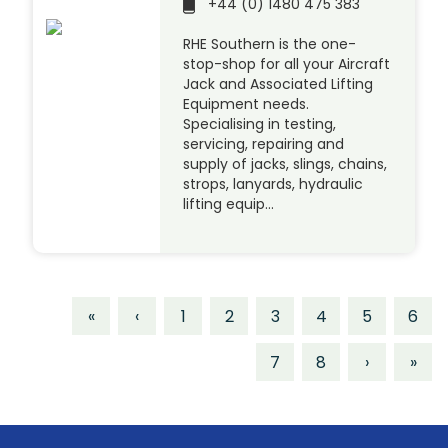
+44 (0) 1480 475 383
RHE Southern is the one-
stop-shop for all your Aircraft
Jack and Associated Lifting
Equipment needs.
Specialising in testing,
servicing, repairing and
supply of jacks, slings, chains,
strops, lanyards, hydraulic
lifting equip…
«
‹
1
2
3
4
5
6
7
8
›
»