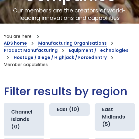
Our members are the creators of world-
leading innovations and capabilities
You are here:
ADS home
Manufacturing Organisations
Product Manufacturing
Equipment / Technologies
Hostage / Siege / Highjack / Forced Entry
Member capabilities
Filter results by region
East (10)
East
Channel
Midlands
Islands
(5)
(0)