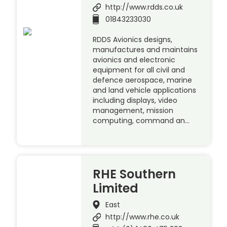
http://www.rdds.co.uk
01843233030
RDDS Avionics designs,
manufactures and maintains
avionics and electronic
equipment for all civil and
defence aerospace, marine
and land vehicle applications
including displays, video
management, mission
computing, command an…
RHE Southern
Limited
East
http://www.rhe.co.uk