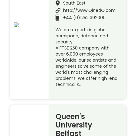
South East
http://www.QinetiQ.com
+44 (0)1252 392000
We are experts in global
aerospace, defence and
security.
A FTSE 250 company with
over 6,000 employees
worldwide; our scientists and
engineers solve some of the
world's most challenging
problems. We offer high-end
technical k…
Queen's
University
Belfast