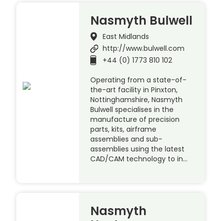
Nasmyth Bulwell
East Midlands
http://www.bulwell.com
+44 (0) 1773 810 102
Operating from a state-of-
the-art facility in Pinxton,
Nottinghamshire, Nasmyth
Bulwell specialises in the
manufacture of precision
parts, kits, airframe
assemblies and sub-
assemblies using the latest
CAD/CAM technology to in…
Nasmyth