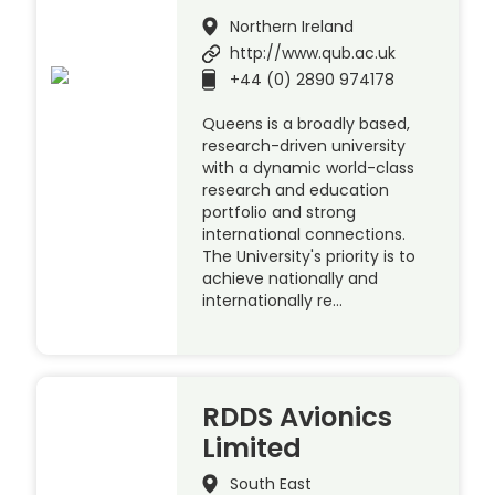
Northern Ireland
http://www.qub.ac.uk
+44 (0) 2890 974178
Queens is a broadly based,
research-driven university
with a dynamic world-class
research and education
portfolio and strong
international connections.
The University's priority is to
achieve nationally and
internationally re…
RDDS Avionics
Limited
South East