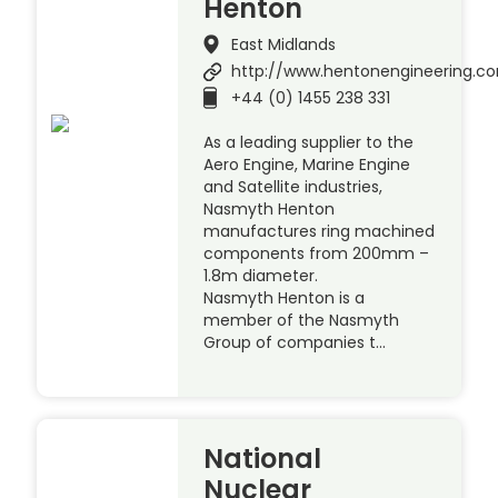
Henton
East Midlands
http://www.hentonengineering.c
+44 (0) 1455 238 331
As a leading supplier to the
Aero Engine, Marine Engine
and Satellite industries,
Nasmyth Henton
manufactures ring machined
components from 200mm –
1.8m diameter.
Nasmyth Henton is a
member of the Nasmyth
Group of companies t…
National
Nuclear