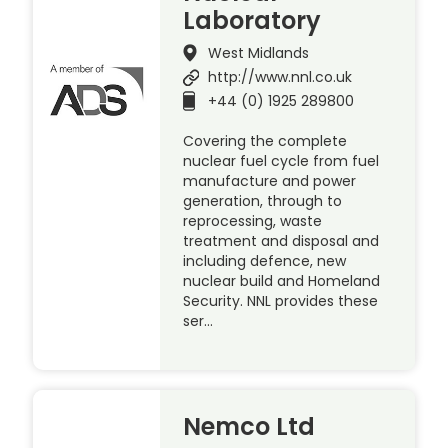
Laboratory
West Midlands
http://www.nnl.co.uk
+44 (0) 1925 289800
Covering the complete
nuclear fuel cycle from fuel
manufacture and power
generation, through to
reprocessing, waste
treatment and disposal and
including defence, new
nuclear build and Homeland
Security. NNL provides these
ser…
Nemco Ltd