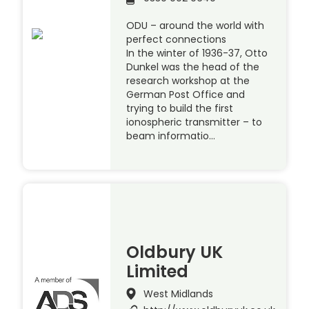
ODU – around the world with
perfect connections
In the winter of 1936-37, Otto
Dunkel was the head of the
research workshop at the
German Post Office and
trying to build the first
ionospheric transmitter – to
beam informatio…
Oldbury UK
Limited
West Midlands