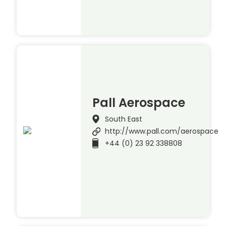
Pall Aerospace
South East
http://www.pall.com/aerospace
+44 (0) 23 92 338808