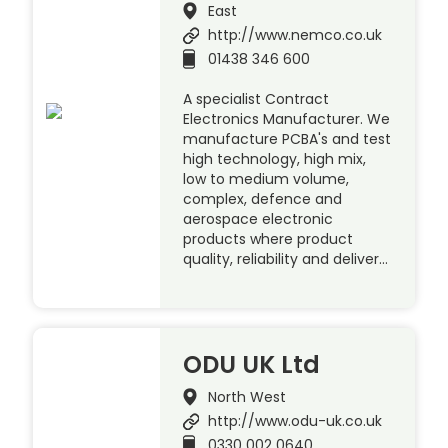
East
http://www.nemco.co.uk
01438 346 600
A specialist Contract
Electronics Manufacturer. We
manufacture PCBA's and test
high technology, high mix,
low to medium volume,
complex, defence and
aerospace electronic
products where product
quality, reliability and deliver…
ODU UK Ltd
North West
http://www.odu-uk.co.uk
0330 002 0640