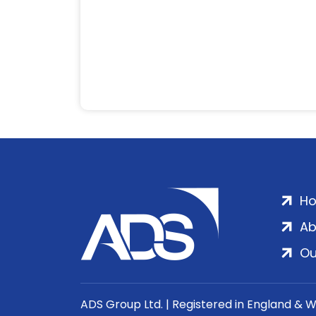
H
Ab
Ou
ADS Group Ltd. | Registered in England & 