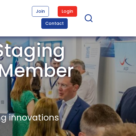
Join
Login
Contact
Staging
t Member
ng innovations