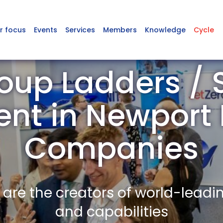
r focus
Events
Services
Members
Knowledge
Cycle
oup Ladders / 
nt in Newpor
Companies
re the creators of world-leadi
and capabilities