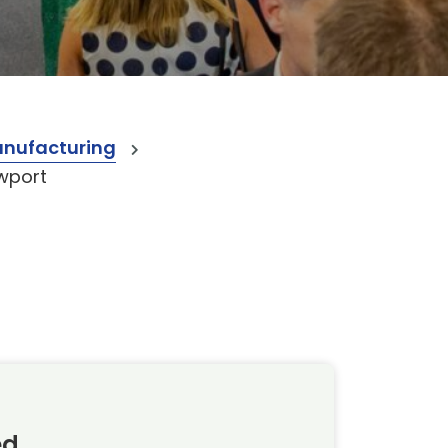
anufacturing
wport
ed