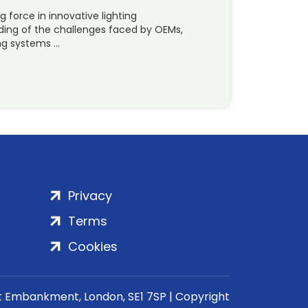
g force in innovative lighting
nding of the challenges faced by OEMs,
ng systems …
Privacy
Terms
Cookies
rt Embankment, London, SE1 7SP | Copyright