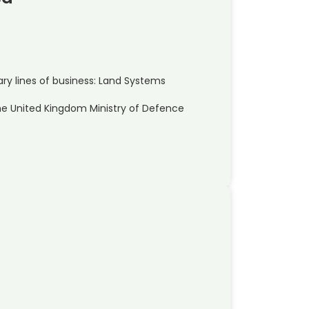
y lines of business: Land Systems
he United Kingdom Ministry of Defence