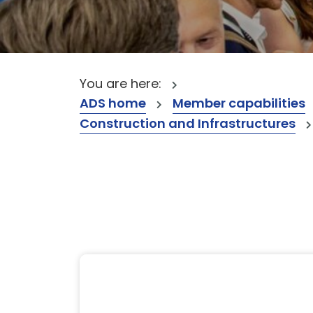
You are here:
ADS home
Member capabilities
Construction and Infrastructures