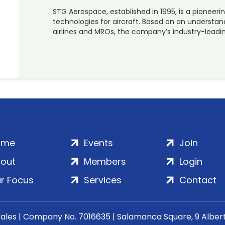
STG Aerospace, established in 1995, is a pioneerin
technologies for aircraft. Based on an understa
airlines and MROs, the company’s industry-leadi
ome
Events
Join
out
Members
Login
r Focus
Services
Contact
Wales | Company No. 7016635 | Salamanca Square, 9 Albe