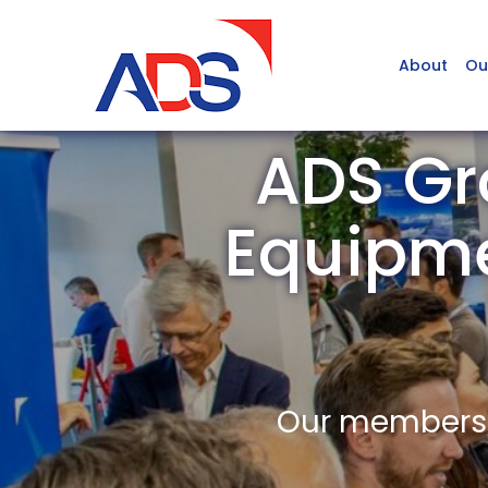
About
Ou
ADS Gr
Equipme
Our members a