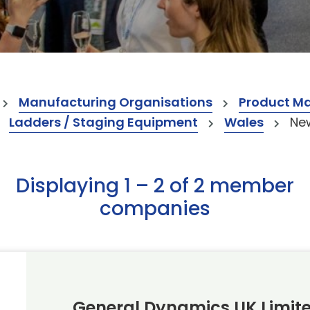
Manufacturing Organisations
Product M
Ladders / Staging Equipment
Wales
Ne
Displaying 1 – 2 of 2 member
companies
General Dynamics UK Limit