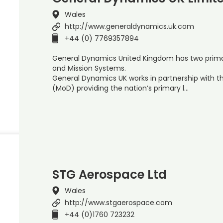
Wales
http://www.generaldynamics.uk.com
+44 (0) 7769357894
General Dynamics United Kingdom has two primar
and Mission Systems.
General Dynamics UK works in partnership with t
(MoD) providing the nation’s primary l…
STG Aerospace Ltd
Wales
http://www.stgaerospace.com
+44 (0)1760 723232