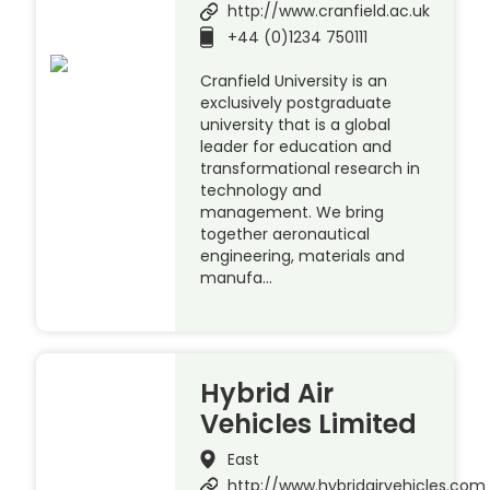
http://www.cranfield.ac.uk
+44 (0)1234 750111
Cranfield University is an
exclusively postgraduate
university that is a global
leader for education and
transformational research in
technology and
management. We bring
together aeronautical
engineering, materials and
manufa…
Hybrid Air
Vehicles Limited
East
http://www.hybridairvehicles.com