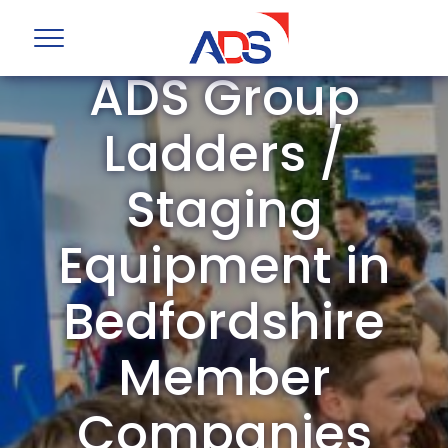
ADS Group
Ladders /
Staging
Equipment in
Bedfordshire
Member
Companies