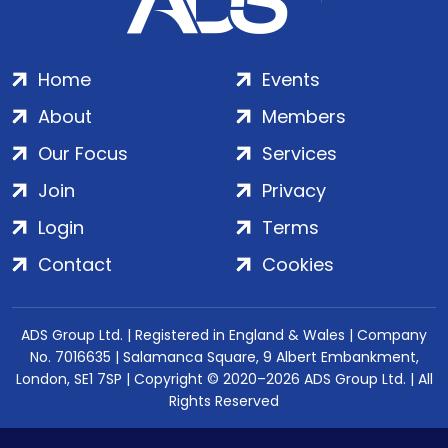
Home
Events
About
Members
Our Focus
Services
Join
Privacy
Login
Terms
Contact
Cookies
ADS Group Ltd. | Registered in England & Wales | Company
No. 7016635 | Salamanca Square, 9 Albert Embankment,
London, SE1 7SP | Copyright © 2020–2026 ADS Group Ltd. | All
Rights Reserved