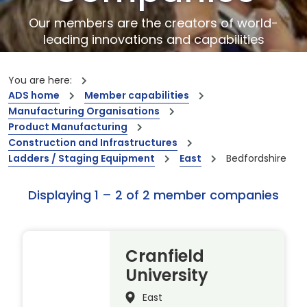
Our members are the creators of world-
leading innovations and capabilities
You are here:
ADS home
Member capabilities
Manufacturing Organisations
Product Manufacturing
Construction and Infrastructures
Ladders / Staging Equipment
East
Bedfordshire
Displaying 1 – 2 of 2 member companies
Cranfield
University
East