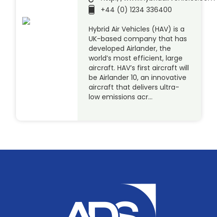
+44 (0) 1234 336400
Hybrid Air Vehicles (HAV) is a
UK-based company that has
developed Airlander, the
world’s most efficient, large
aircraft. HAV’s first aircraft will
be Airlander 10, an innovative
aircraft that delivers ultra-
low emissions acr…