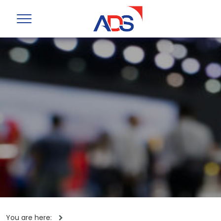
You are here: