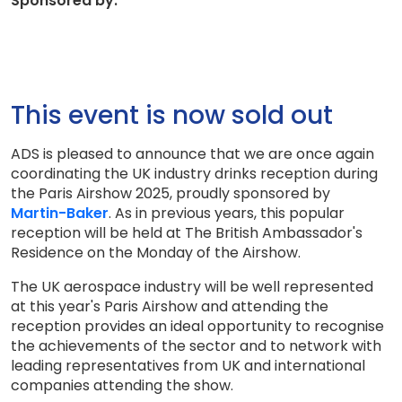
Sponsored by:
This event is now sold out
ADS is pleased to announce that we are once again
coordinating the UK industry drinks reception during
the Paris Airshow 2025, proudly sponsored by
Martin-Baker
. As in previous years, this popular
reception will be held at The British Ambassador's
Residence on the Monday of the Airshow.
The UK aerospace industry will be well represented
at this year's Paris Airshow and attending the
reception provides an ideal opportunity to recognise
the achievements of the sector and to network with
leading representatives from UK and international
companies attending the show.