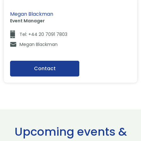
Megan Blackman
Event Manager
Tel: +44 20 7091 7803
Megan Blackman
Contact
Upcoming events &