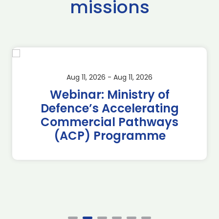
missions
Aug 11, 2026 - Aug 11, 2026
Webinar: Ministry of
Defence’s Accelerating
Commercial Pathways
(ACP) Programme