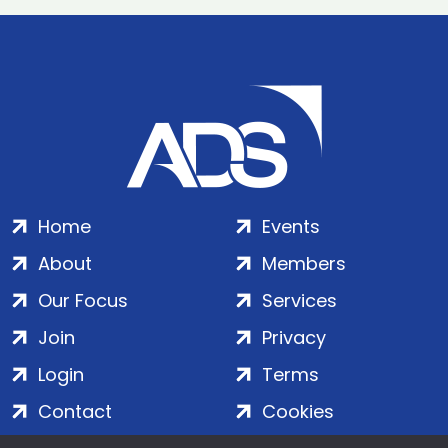
Home
Events
About
Members
Our Focus
Services
Join
Privacy
Login
Terms
Contact
Cookies