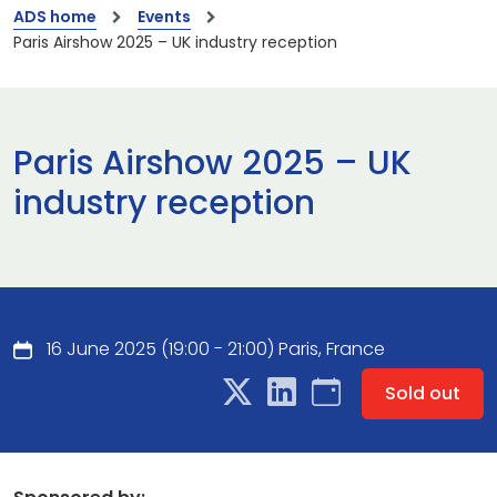
ADS home
Events
Paris Airshow 2025 – UK industry reception
Paris Airshow 2025 – UK
industry reception
16 June 2025 (19:00 - 21:00) Paris, France
Sold out