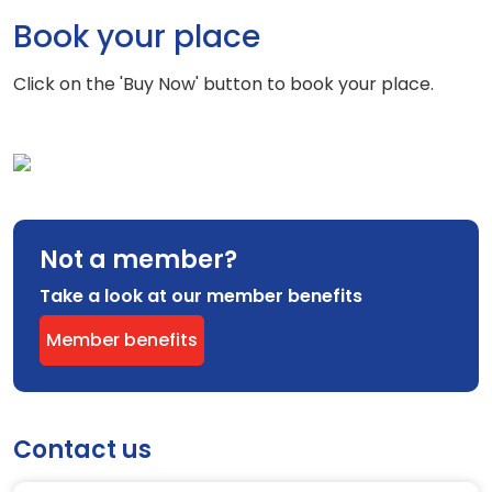
Book your place
Click on the 'Buy Now' button to book your place.
Not a member?
Take a look at our member benefits
Member benefits
Contact us