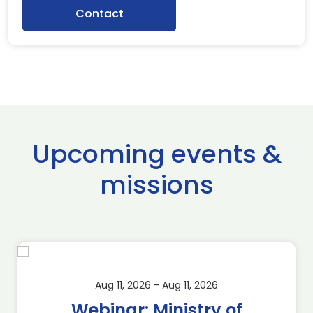
Contact
Upcoming events &
missions
Aug 11, 2026 - Aug 11, 2026
Webinar: Ministry of