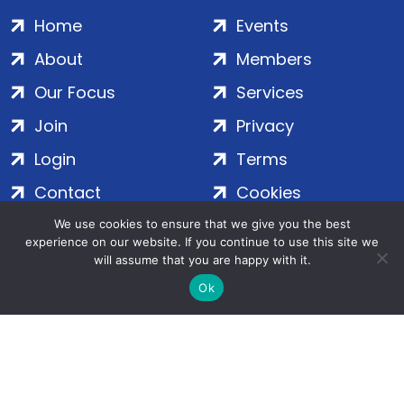
Home
Events
About
Members
Our Focus
Services
Join
Privacy
Login
Terms
Contact
Cookies
We use cookies to ensure that we give you the best
experience on our website. If you continue to use this site we
ADS Group Ltd. | Registered in England & Wales | Company
will assume that you are happy with it.
No. 7016635 | Salamanca Square, 9 Albert Embankment,
Ok
London, SE1 7SP | Copyright © 2020–2026 ADS Group Ltd. | All
Rights Reserved