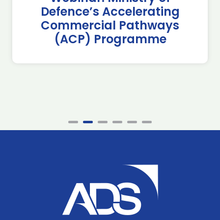
Defence’s Accelerating
Commercial Pathways
(ACP) Programme