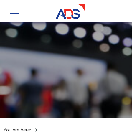
You are here: