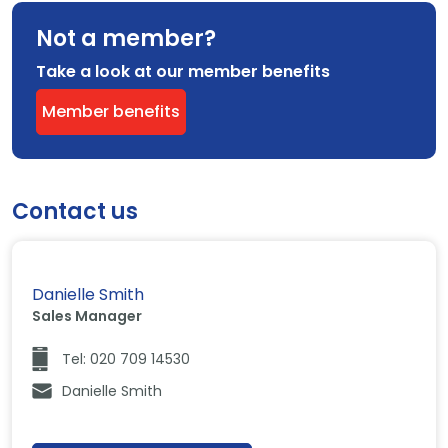
Not a member?
Take a look at our member benefits
Member benefits
Contact us
Danielle Smith
Sales Manager
Tel: 020 709 14530
Danielle Smith