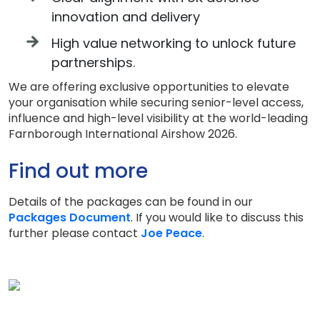
innovation and delivery
High value networking to unlock future
partnerships.
We are offering exclusive opportunities to elevate
your organisation while securing senior-level access,
influence and high-level visibility at the world-leading
Farnborough International Airshow 2026.
Find out more
Details of the packages can be found in our
Packages Document
. If you would like to discuss this
further please contact
Joe Peace
.