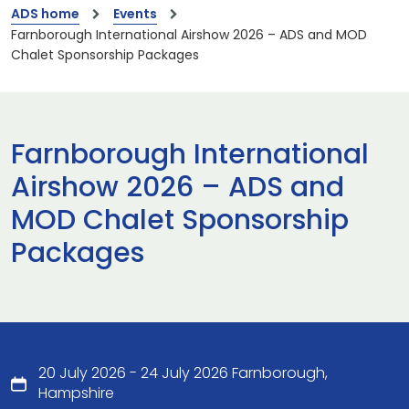
ADS home
Events
Farnborough International Airshow 2026 – ADS and MOD
Chalet Sponsorship Packages
Farnborough International
Airshow 2026 – ADS and
MOD Chalet Sponsorship
Packages
20 July 2026 - 24 July 2026 Farnborough,
Hampshire