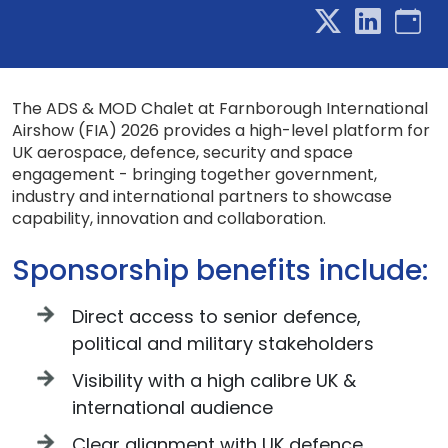
The ADS & MOD Chalet at Farnborough International
Airshow (FIA) 2026 provides a high-level platform for
UK aerospace, defence, security and space
engagement - bringing together government,
industry and international partners to showcase
capability, innovation and collaboration.
Sponsorship benefits include:
Direct access to senior defence,
political and military stakeholders
Visibility with a high calibre UK &
international audience
Clear alignment with UK defence